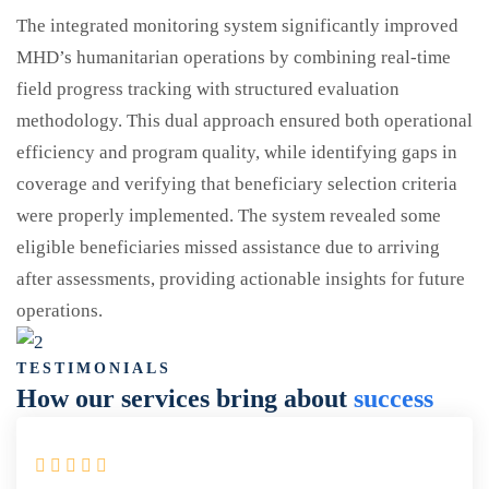
The integrated monitoring system significantly improved
MHD’s humanitarian operations by combining real-time
field progress tracking with structured evaluation
methodology. This dual approach ensured both operational
efficiency and program quality, while identifying gaps in
coverage and verifying that beneficiary selection criteria
were properly implemented. The system revealed some
eligible beneficiaries missed assistance due to arriving
after assessments, providing actionable insights for future
operations.
TESTIMONIALS
How our services bring about
success