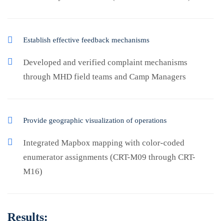
Establish effective feedback mechanisms
Developed and verified complaint mechanisms
through MHD field teams and Camp Managers
Provide geographic visualization of operations
Integrated Mapbox mapping with color-coded
enumerator assignments (CRT-M09 through CRT-
M16)
Results: