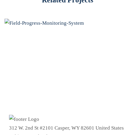
312 W. 2nd St #2101 Casper, WY 82601 United States