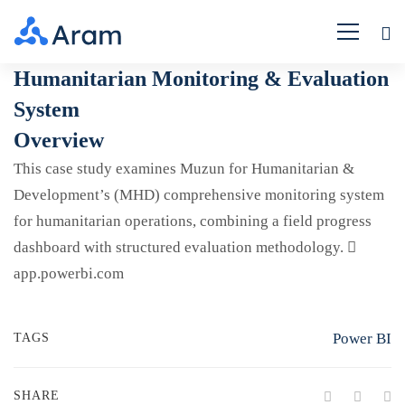
Humanitarian
Humanitarian Monitoring & Evaluation
System
Monitoring
Overview
&
This case study examines Muzun for Humanitarian &
Evaluation
Development’s (MHD) comprehensive monitoring system
for humanitarian operations, combining a field progress
System
dashboard with structured evaluation methodology.
app.powerbi.com
Power BI
TAGS
SHARE