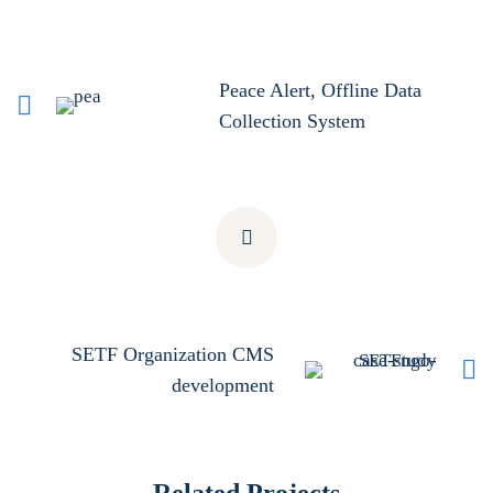
Peace Alert, Offline Data
Collection System
SETF Organization CMS
development
Related Projects