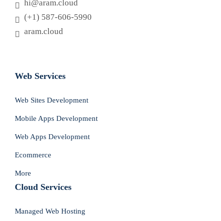
hi@aram.cloud
(+1) 587-606-5990
aram.cloud
العربية
Web Services
Web Sites Development
Mobile Apps Development
Web Apps Development
Ecommerce
More
Cloud Services
Managed Web Hosting