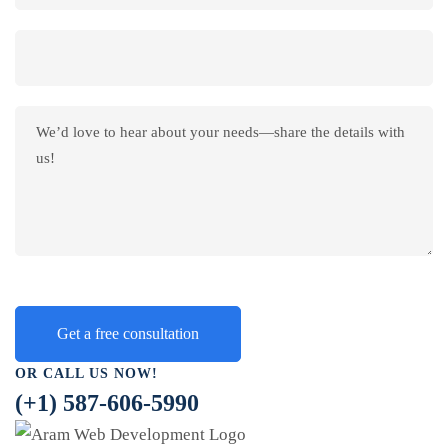
OR CALL US NOW!
(+1) 587-606-5990