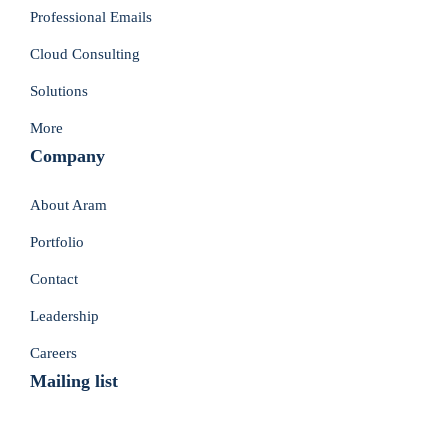
Professional Emails
Cloud Consulting
Solutions
More
Company
About Aram
Portfolio
Contact
Leadership
Careers
Mailing list
Don’t Miss Deals