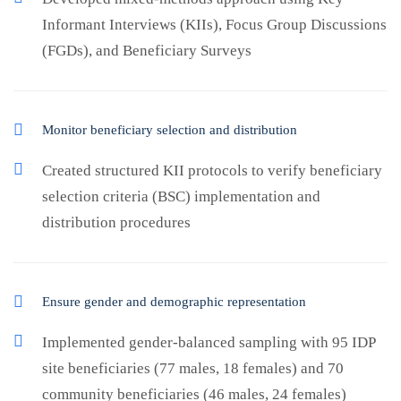
Informant Interviews (KIIs), Focus Group Discussions
(FGDs), and Beneficiary Surveys
Monitor beneficiary selection and distribution
Created structured KII protocols to verify beneficiary
selection criteria (BSC) implementation and
distribution procedures
Ensure gender and demographic representation
Implemented gender-balanced sampling with 95 IDP
site beneficiaries (77 males, 18 females) and 70
community beneficiaries (46 males, 24 females)