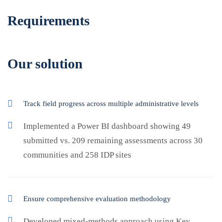
Requirements
Our solution
Track field progress across multiple administrative levels
Implemented a Power BI dashboard showing 49
submitted vs. 209 remaining assessments across 30
communities and 258 IDP sites
Ensure comprehensive evaluation methodology
Developed mixed-methods approach using Key