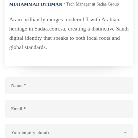
MUHAMMAD OTHMAN
Tech Manager at Sadaa Group
Aram brilliantly merges modern UI with Arabian
heritage in Sadaa.com.sa, creating a distinctive Saudi
digital identity that speaks to both local roots and
global standards.