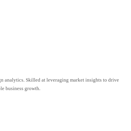
 analytics. Skilled at leveraging market insights to drive
le business growth.