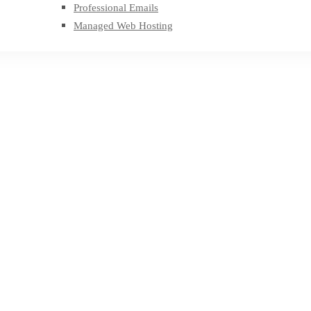
Professional Emails
Managed Web Hosting