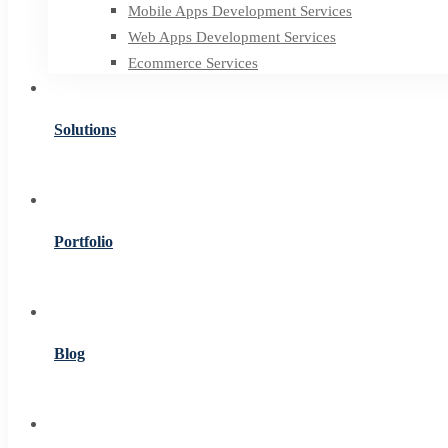
Mobile Apps Development Services
Web Apps Development Services
Ecommerce Services
Solutions
Portfolio
Blog