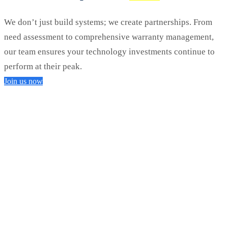
We don’t just build systems; we create partnerships. From
need assessment to comprehensive warranty management,
our team ensures your technology investments continue to
perform at their peak.
Join us now