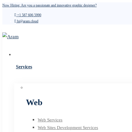
Now Hiring: Are you a passionate and innovative graphic designer?
+1 587 606 5990
hi@aram.cloud
Services
Web
Web Services
Web Sites Development Services