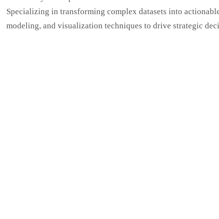
Specializing in transforming complex datasets into actionable b
modeling, and visualization techniques to drive strategic dec