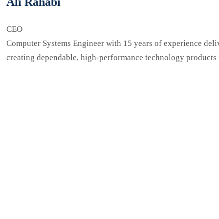
Ali Rahabi
CEO
Computer Systems Engineer with 15 years of experience delive
creating dependable, high-performance technology products fo