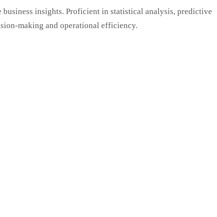
usiness insights. Proficient in statistical analysis, predictive
ision-making and operational efficiency.