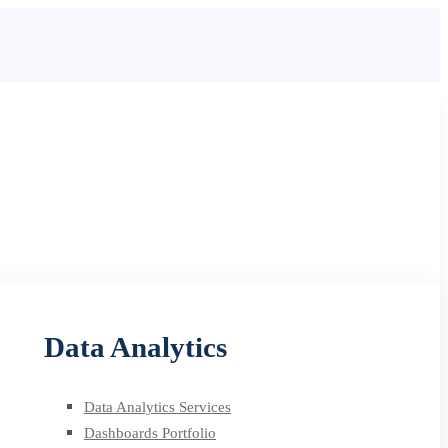
Data Analytics
Data Analytics Services
Dashboards Portfolio