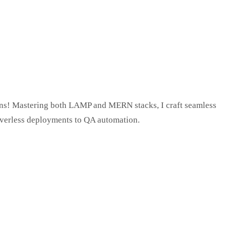
tions! Mastering both LAMP and MERN stacks, I craft seamless
verless deployments to QA automation.