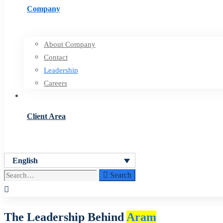
Company
About Company
Contact
Leadership
Careers
Client Area
English
Search
Search
for:
Leadership
The Leadership Behind
Aram