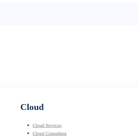
Cloud
Cloud Services
Cloud Consulting