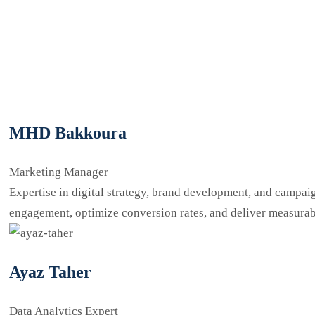
MHD Bakkoura
Marketing Manager
Expertise in digital strategy, brand development, and campaign
engagement, optimize conversion rates, and deliver measurab
Ayaz Taher
Data Analytics Expert