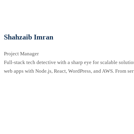
Shahzaib Imran
Project Manager
Full-stack tech detective with a sharp eye for scalable solu
web apps with Node.js, React, WordPress, and AWS. From ser