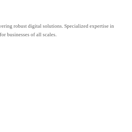
ring robust digital solutions. Specialized expertise in
r businesses of all scales.