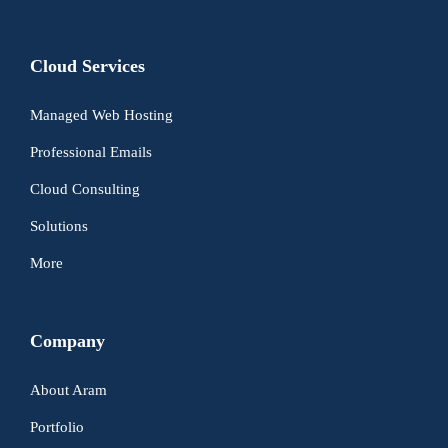
Cloud Services
Managed Web Hosting
Professional Emails
Cloud Consulting
Solutions
More
Company
About Aram
Portfolio