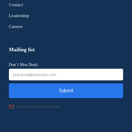
Contact
Leadership
Careers
Mailing list
Don’t Miss Deals