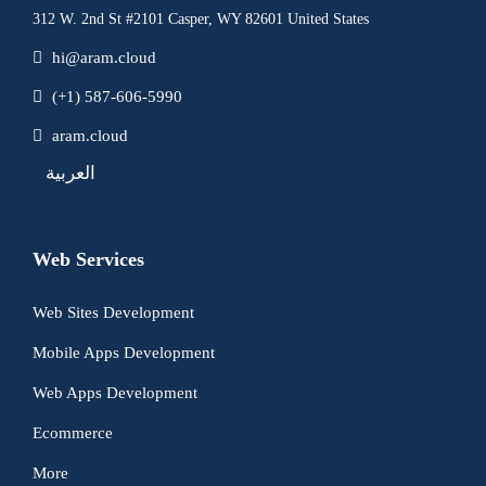
312 W. 2nd St #2101 Casper, WY 82601 United States
hi@aram.cloud
(+1) 587-606-5990
aram.cloud
العربية
Web Services
Web Sites Development
Mobile Apps Development
Web Apps Development
Ecommerce
More