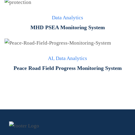
Data Analytics
MHD PSEA Monitoring System
AI
,
Data Analytics
Peace Road Field Progress Monitoring System