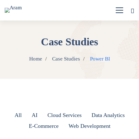
Case Studies
Home
Case Studies
Power BI
All
AI
Cloud Services
Data Analytics
E-Commerce
Web Development