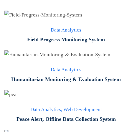
Data Analytics
Field Progress Monitoring System
Data Analytics
Humanitarian Monitoring & Evaluation System
Data Analytics
,
Web Development
Peace Alert, Offline Data Collection System