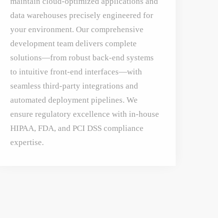
maintain cloud-optimized applications and
data warehouses precisely engineered for
your environment. Our comprehensive
development team delivers complete
solutions—from robust back-end systems
to intuitive front-end interfaces—with
seamless third-party integrations and
automated deployment pipelines. We
ensure regulatory excellence with in-house
HIPAA, FDA, and PCI DSS compliance
expertise.