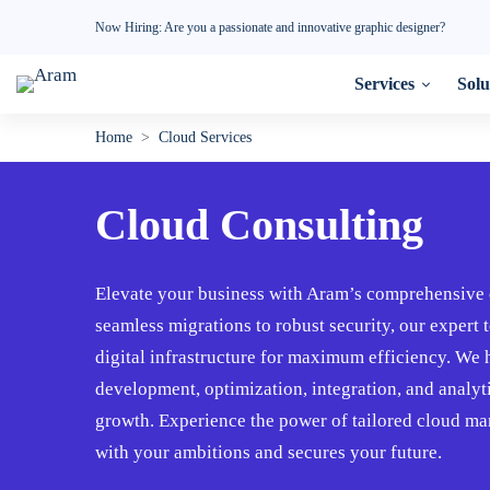
Now Hiring: Are you a passionate and innovative graphic designer?
Services
Solu
Cloud
Home
>
Cloud Services
Consulting
Cloud Consulting
☁️
Elevate your business with Aram’s comprehensive 
seamless migrations to robust security, our expert
digital infrastructure for maximum efficiency. W
development, optimization, integration, and analy
growth. Experience the power of tailored cloud ma
with your ambitions and secures your future.