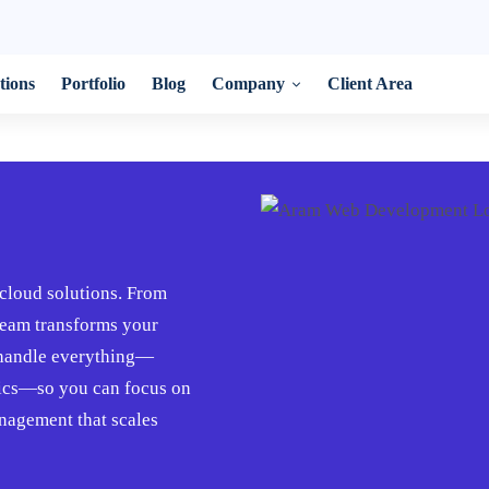
tions
Portfolio
Blog
Company
Client Area
cloud solutions. From
 team transforms your
e handle everything—
tics—so you can focus on
nagement that scales