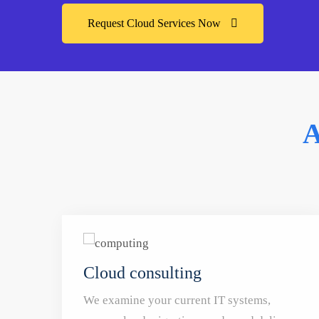
Request Cloud Services Now
A
Cloud consulting
We examine your current IT systems,