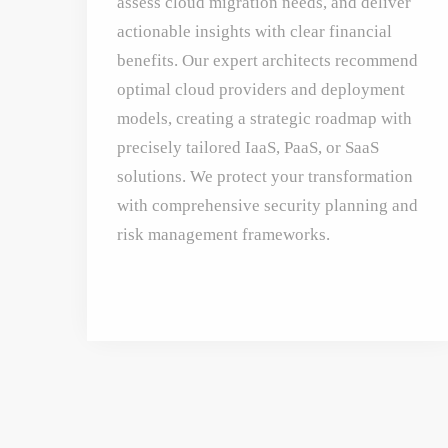
assess cloud migration needs, and deliver
actionable insights with clear financial
benefits. Our expert architects recommend
optimal cloud providers and deployment
models, creating a strategic roadmap with
precisely tailored IaaS, PaaS, or SaaS
solutions. We protect your transformation
with comprehensive security planning and
risk management frameworks.