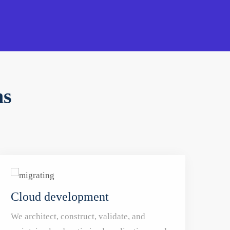
ns
Cloud development
We architect, construct, validate, and