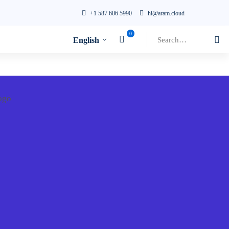
+1 587 606 5990
hi@aram.cloud
Search
English
for: