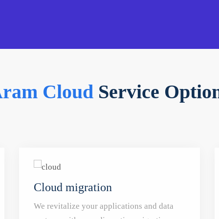
ram Cloud
Service Optio
Cloud migration
We revitalize your applications and data