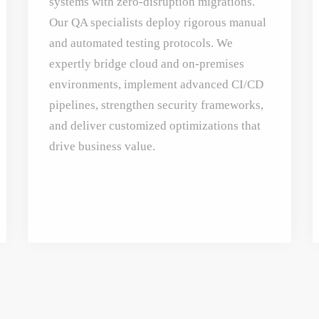
systems with zero-disruption migrations.
Our QA specialists deploy rigorous manual
and automated testing protocols. We
expertly bridge cloud and on-premises
environments, implement advanced CI/CD
pipelines, strengthen security frameworks,
and deliver customized optimizations that
drive business value.