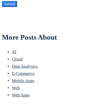
More Posts About
AI
Cloud
Data Analytics
E-Commerce
Mobile Apps
Web
Web Apps