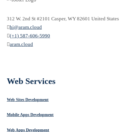
312 W. 2nd St #2101 Casper, WY 82601 United States
hi@aram.cloud
(+1) 587-606-5990
aram.cloud
العربية
Web Services
Web Sites Development
Mobile Apps Development
Web Apps Development