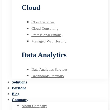
Cloud
Cloud Services
Cloud Consulting
Professional Emails
Managed Web Hosting
Data Analytics
Data Analytics Services
Dashboards Portfolio
Solutions
Portfolio
Blog
Company
About Company