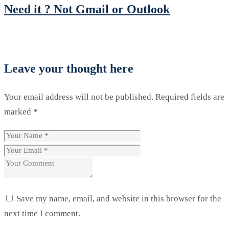
Need it ? Not Gmail or Outlook
Leave your thought here
Your email address will not be published.
Required fields are
marked
*
Save my name, email, and website in this browser for the
next time I comment.