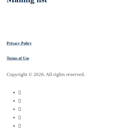
Don’t Miss Deals
Privacy Policy
Terms of Use
Copyright ©
2026
. All rights reserved.