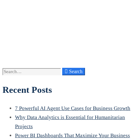
Search
Search
for:
Recent Posts
7 Powerful AI Agent Use Cases for Business Growth
Why Data Analytics is Essential for Humanitarian
Projects
Power BI Dashboards That Maximize Your Business