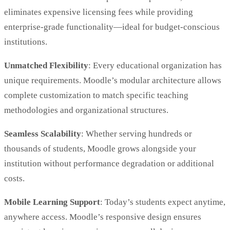
eliminates expensive licensing fees while providing
enterprise-grade functionality—ideal for budget-conscious
institutions.
Unmatched Flexibility
: Every educational organization has
unique requirements. Moodle’s modular architecture allows
complete customization to match specific teaching
methodologies and organizational structures.
Seamless Scalability
: Whether serving hundreds or
thousands of students, Moodle grows alongside your
institution without performance degradation or additional
costs.
Mobile Learning Support
: Today’s students expect anytime,
anywhere access. Moodle’s responsive design ensures