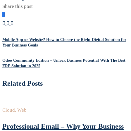
Share this post
Mobile App or Website? How to Choose the Right Digital Solution for
Your Business Goals
Odoo Community Edition – Unlock Business Potential With The Best
ERP Solution in 2025
Related Posts
Cloud
,
Web
Professional Email – Why Your Business