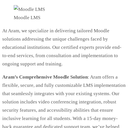
Moodle LMS
At Aram, we specialize in delivering tailored Moodle
solutions addressing the unique challenges faced by
educational institutions. Our certified experts provide end-
to-end services, from consultation and implementation to
ongoing support and training.
Aram’s Comprehensive Moodle Solution
: Aram offers a
flexible, secure, and fully customizable LMS implementation
that seamlessly integrates with your existing systems. Our
solution includes video conferencing integration, robust
security features, and accessibility abilities that ensure
inclusive learning for all students. With a 15-day money-
back guarantee and dedicated support team, we’ve helped