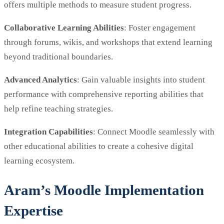
offers multiple methods to measure student progress.
Collaborative Learning Abilities
: Foster engagement
through forums, wikis, and workshops that extend learning
beyond traditional boundaries.
Advanced Analytics
: Gain valuable insights into student
performance with comprehensive reporting abilities that
help refine teaching strategies.
Integration Capabilities
: Connect Moodle seamlessly with
other educational abilities to create a cohesive digital
learning ecosystem.
Aram’s Moodle Implementation
Expertise