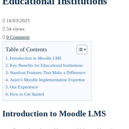
Educational Institutions
E-
Learning
16/03/2025
Solution
34 views
0 Comment
for
Table of Contents
Educational
Introduction to Moodle LMS
Institutions
Key Benefits for Educational Institutions
Standout Features That Make a Difference
Aram’s Moodle Implementation Expertise
Our Experience
How to Get Started
Introduction to Moodle LMS