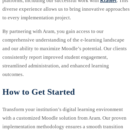
platforms, including our successful work with
Ktablet
. This
diverse experience allows us to bring innovative approaches
to every implementation project.
By partnering with Aram, you gain access to our
comprehensive understanding of the e-learning landscape
and our ability to maximize Moodle’s potential. Our clients
consistently report improved student engagement,
streamlined administration, and enhanced learning
outcomes.
How to Get Started
Transform your institution’s digital learning environment
with a customized Moodle solution from Aram. Our proven
implementation methodology ensures a smooth transition