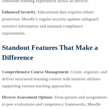
consistent learning experiences across all devices.
Enhanced Security
: Educational data requires robust
protection. Moodle’s regular security updates safeguard
sensitive information and maintain compliance
requirements.
Standout Features That Make a
Difference
Comprehensive Course Management
: Create, organize, and
deliver structured learning content with intuitive abilities
supporting various teaching approaches.
Diverse Assessment Options
: From quizzes and assignments
to peer evaluations and competency frameworks, Moodle