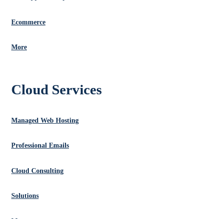
Ecommerce
More
Cloud Services
Managed Web Hosting
Professional Emails
Cloud Consulting
Solutions