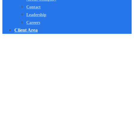
Contact
Leadership
Careers
Client Area