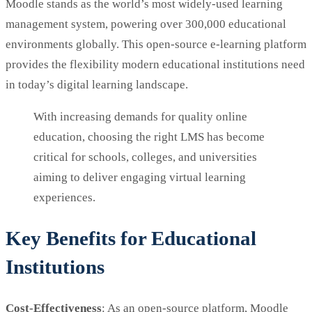
Moodle stands as the world’s most widely-used learning
management system, powering over 300,000 educational
environments globally. This open-source e-learning platform
provides the flexibility modern educational institutions need
in today’s digital learning landscape.
With increasing demands for quality online
education, choosing the right LMS has become
critical for schools, colleges, and universities
aiming to deliver engaging virtual learning
experiences.
Key Benefits for Educational
Institutions
Cost-Effectiveness
: As an open-source platform, Moodle