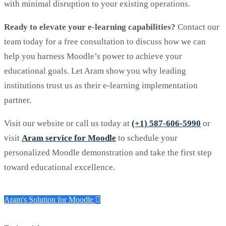
with minimal disruption to your existing operations.
Ready to elevate your e-learning capabilities?
Contact our
team today for a free consultation to discuss how we can
help you harness Moodle’s power to achieve your
educational goals. Let Aram show you why leading
institutions trust us as their e-learning implementation
partner.
Visit our website or call us today at
(+1) 587-606-5990
or
visit
Aram service for Moodle
to schedule your
personalized Moodle demonstration and take the first step
toward educational excellence.
Aram's Solution for Moodle