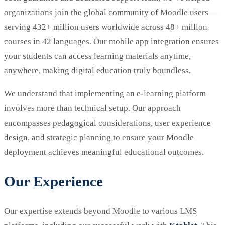
organizations join the global community of Moodle users—
serving 432+ million users worldwide across 48+ million
courses in 42 languages. Our mobile app integration ensures
your students can access learning materials anytime,
anywhere, making digital education truly boundless.
We understand that implementing an e-learning platform
involves more than technical setup. Our approach
encompasses pedagogical considerations, user experience
design, and strategic planning to ensure your Moodle
deployment achieves meaningful educational outcomes.
Our Experience
Our expertise extends beyond Moodle to various LMS