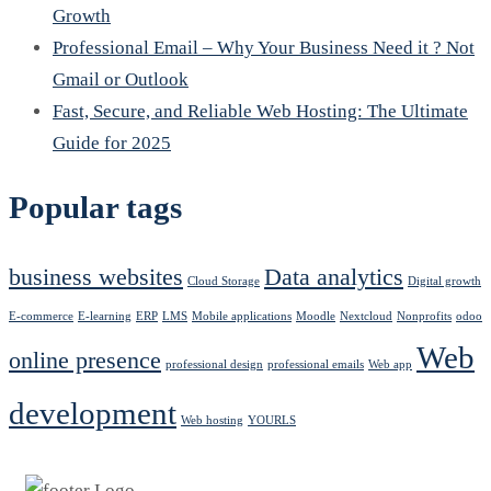
Growth
Professional Email – Why Your Business Need it ? Not
Gmail or Outlook
Fast, Secure, and Reliable Web Hosting: The Ultimate
Guide for 2025
Popular tags
business websites
Data analytics
Cloud Storage
Digital growth
E-commerce
E-learning
ERP
LMS
Mobile applications
Moodle
Nextcloud
Nonprofits
odoo
Web
online presence
professional design
professional emails
Web app
development
Web hosting
YOURLS