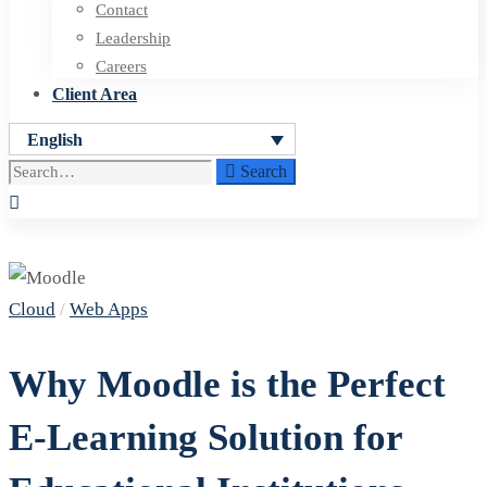
Contact
Leadership
Careers
Client Area
English
Search
Search
for:
Why
Cloud
/
Web Apps
Moodle
is
Why Moodle is the Perfect
the
E-Learning Solution for
Perfect