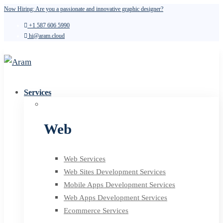
Now Hiring: Are you a passionate and innovative graphic designer?
+1 587 606 5990
hi@aram.cloud
Services
Web
Web Services
Web Sites Development Services
Mobile Apps Development Services
Web Apps Development Services
Ecommerce Services