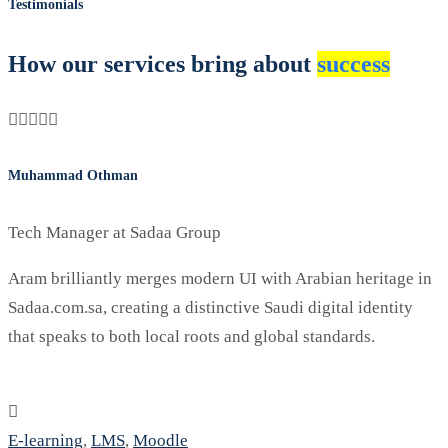
Testimonials
How our services bring about
success
Muhammad Othman
M
Tech Manager at Sadaa Group
Aram brilliantly merges modern UI with Arabian heritage in
O
Sadaa.com.sa, creating a distinctive Saudi digital identity
m
that speaks to both local roots and global standards.
c
E-learning
,
LMS
,
Moodle