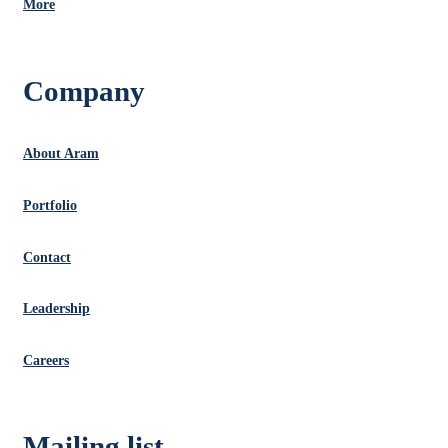
More
Company
About Aram
Portfolio
Contact
Leadership
Careers
Mailing list