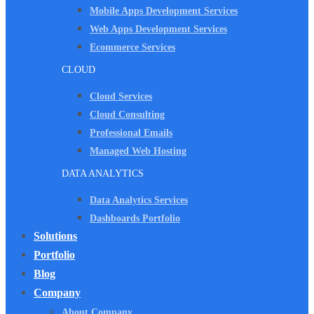
Mobile Apps Development Services
Web Apps Development Services
Ecommerce Services
CLOUD
Cloud Services
Cloud Consulting
Professional Emails
Managed Web Hosting
DATA ANALYTICS
Data Analytics Services
Dashboards Portfolio
Solutions
Portfolio
Blog
Company
About Company