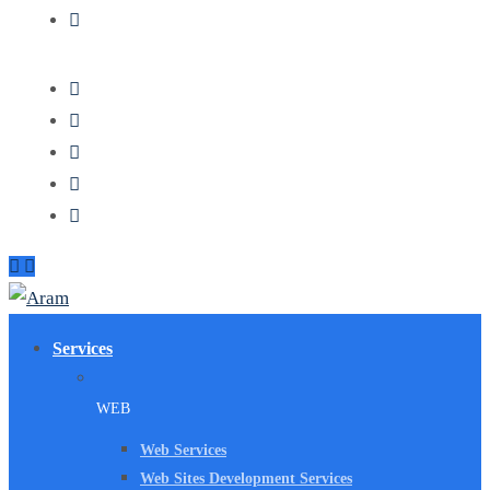
Services
WEB
Web Services
Web Sites Development Services