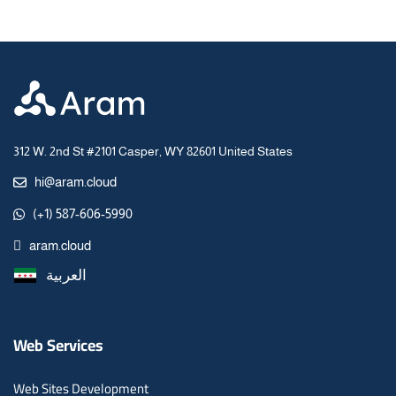
312 W. 2nd St #2101 Casper, WY 82601 United States
hi@aram.cloud
(+1) 587-606-5990
aram.cloud
العربية
Web Services
Web Sites Development