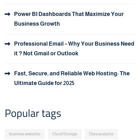
Power BI Dashboards That Maximize Your
Business Growth
Professional Email – Why Your Business Need
it ? Not Gmail or Outlook
Fast, Secure, and Reliable Web Hosting: The
Ultimate Guide for 2025
Popular tags
business websites
Cloud Storage
Data analytics