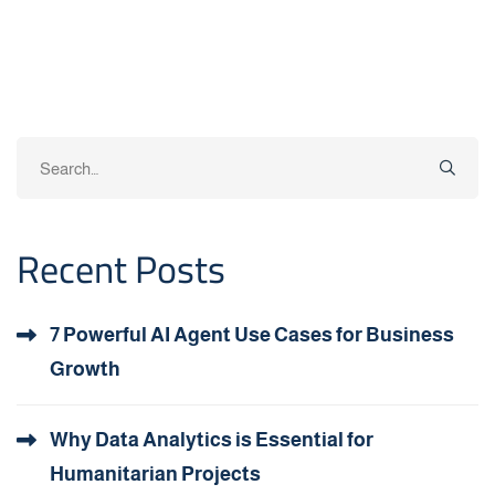
Search
for:
Recent Posts
7 Powerful AI Agent Use Cases for Business
Growth
Why Data Analytics is Essential for
Humanitarian Projects