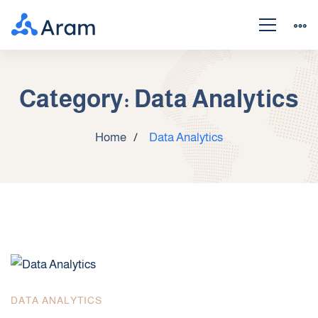
Category: Data Analytics
Home
Data Analytics
DATA ANALYTICS