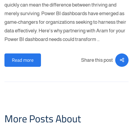
quickly can mean the difference between thriving and
merely surviving. Power BI dashboards have emerged as
game-changers for organizations seeking to harness their
data effectively. Here's why partnering with Aram for your
Power BI dashboard needs could transform …
Read more
Share this post
More Posts About