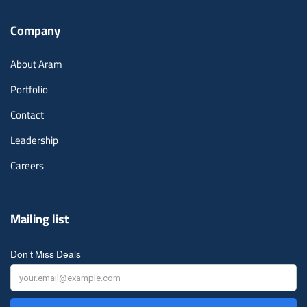
Company
About Aram
Portfolio
Contact
Leadership
Careers
Mailing list
Don’t Miss Deals