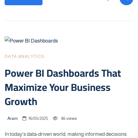
DATA ANALYTICS
Power BI Dashboards That
Maximize Your Business
Growth
Aram
16/03/2025
46 views
In today's data-driven world, making informed decisions