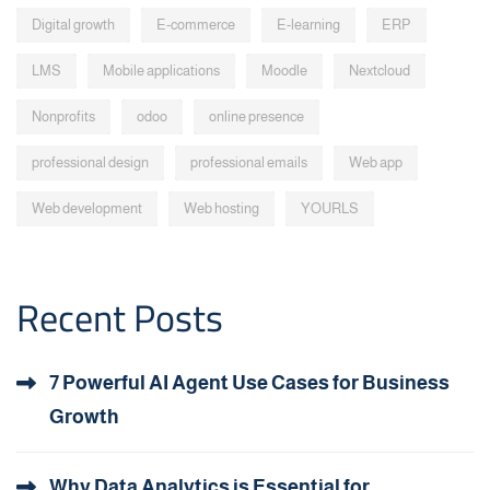
Digital growth
E-commerce
E-learning
ERP
LMS
Mobile applications
Moodle
Nextcloud
Nonprofits
odoo
online presence
professional design
professional emails
Web app
Web development
Web hosting
YOURLS
Recent Posts
7 Powerful AI Agent Use Cases for Business
Growth
Why Data Analytics is Essential for