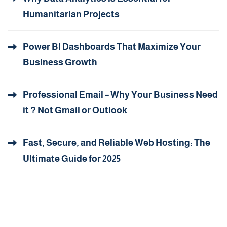
Humanitarian Projects
Power BI Dashboards That Maximize Your
Business Growth
Professional Email – Why Your Business Need
it ? Not Gmail or Outlook
Fast, Secure, and Reliable Web Hosting: The
Ultimate Guide for 2025