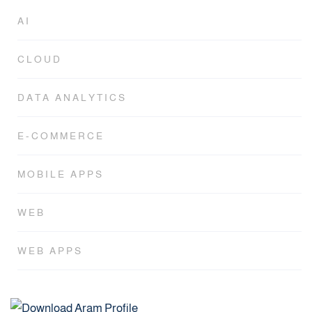
AI
CLOUD
DATA ANALYTICS
E-COMMERCE
MOBILE APPS
WEB
WEB APPS