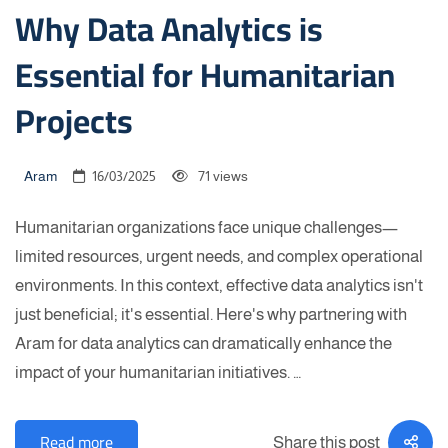
Why Data Analytics is
Essential for Humanitarian
Projects
Aram
16/03/2025
71 views
Humanitarian organizations face unique challenges—
limited resources, urgent needs, and complex operational
environments. In this context, effective data analytics isn't
just beneficial; it's essential. Here's why partnering with
Aram for data analytics can dramatically enhance the
impact of your humanitarian initiatives. …
Read more
Share this post