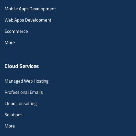
Mobile Apps Development
Web Apps Development
Ecommerce
More
Cloud Services
Managed Web Hosting
Professional Emails
Cloud Consulting
Solutions
More