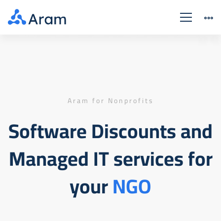
Nonprofits
Discounts
Aram for Nonprofits
Software Discounts and
Managed IT services for
your
NGO