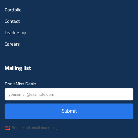
Portfolio
Contact
Leadership
Careers
Mailing list
Don’t Miss Deals