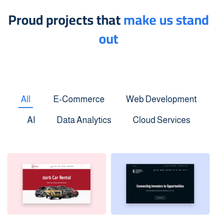
Proud projects that
make us stand
out
All
E-Commerce
Web Development
AI
Data Analytics
Cloud Services