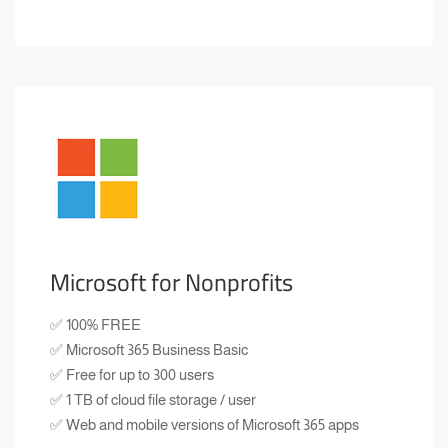
Microsoft for Nonprofits
✅ 100% FREE
✅ Microsoft 365 Business Basic
✅ Free for up to 300 users
✅ 1 TB of cloud file storage / user
✅ Web and mobile versions of Microsoft 365 apps