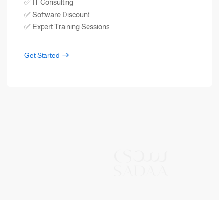
✅ IT Consulting
✅ Software Discount
✅ Expert Training Sessions
Get Started