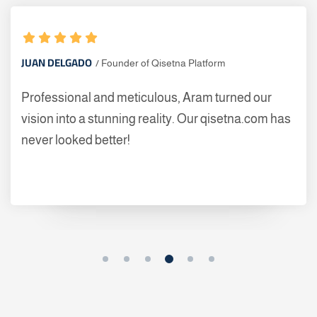
JUAN DELGADO
Founder of Qisetna Platform
Professional and meticulous, Aram turned our
vision into a stunning reality. Our qisetna.com has
never looked better!