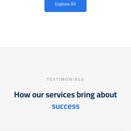
Explore All
TESTIMONIALS
How our services bring about
success