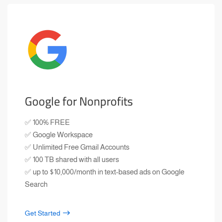
Google for Nonprofits
✅ 100% FREE
✅ Google Workspace
✅ Unlimited Free Gmail Accounts
✅ 100 TB shared with all users
✅ up to $10,000/month in text-based ads on Google
Search
Get Started