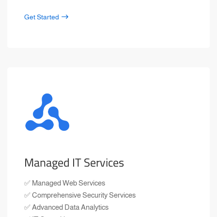
Get Started
Managed IT Services
✅ Managed Web Services
✅ Comprehensive Security Services
✅ Advanced Data Analytics