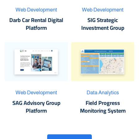
Web Development
Web Development
Darb Car Rental Digital
SIG Strategic
Platform
Investment Group
Web Development
Data Analytics
SAG Advisory Group
Field Progress
Platform
Monitoring System