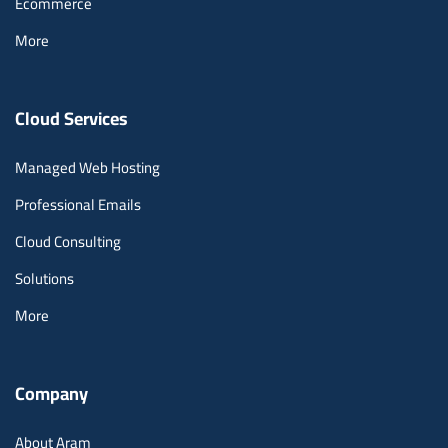
Ecommerce
More
Cloud Services
Managed Web Hosting
Professional Emails
Cloud Consulting
Solutions
More
Company
About Aram