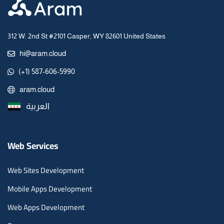
312 W. 2nd St #2101 Casper, WY 82601 United States
hi@aram.cloud
(+1) 587-606-5990
aram.cloud
العربية
Web Services
Web Sites Development
Mobile Apps Development
Web Apps Development