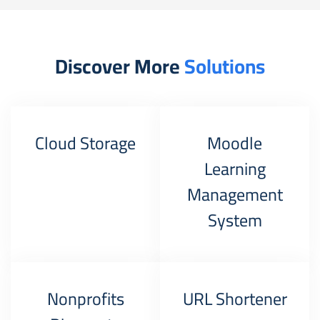
Discover More
Solutions
Cloud Storage
Moodle
Learning
Management
System
Nonprofits
URL Shortener