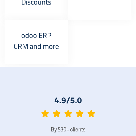
Discounts
odoo ERP
CRM and more
4.9/5.0
By 530+ clients