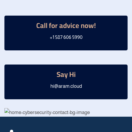
Call for advice now!
+1 587 606 5990
Say Hi
hi@aram.cloud