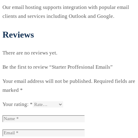
Our email hosting supports integration with popular email
clients and services including Outlook and Google.
Reviews
There are no reviews yet.
Be the first to review “Starter Proffesional Emails”
Your email address will not be published.
Required fields are
marked
*
Your rating:
*