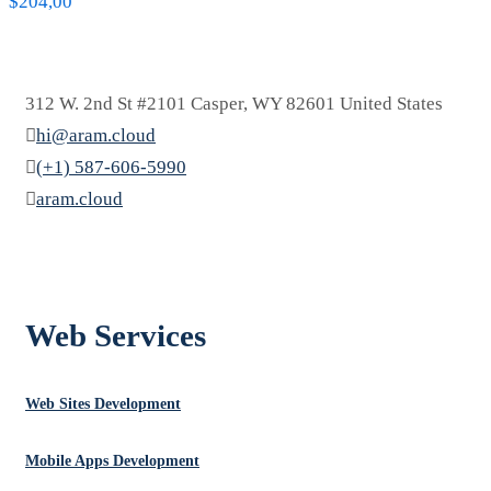
$
204,00
312 W. 2nd St #2101 Casper, WY 82601 United States
hi@aram.cloud
(+1) 587-606-5990
aram.cloud
العربية
Web Services
Web Sites Development
Mobile Apps Development