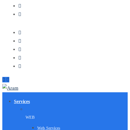
Services
WEB
Web Services