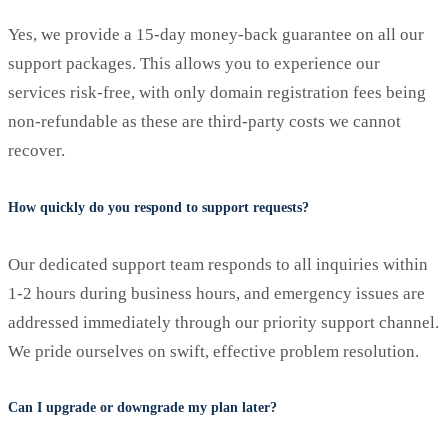
Yes, we provide a 15-day money-back guarantee on all our
support packages. This allows you to experience our
services risk-free, with only domain registration fees being
non-refundable as these are third-party costs we cannot
recover.
How quickly do you respond to support requests?
Our dedicated support team responds to all inquiries within
1-2 hours during business hours, and emergency issues are
addressed immediately through our priority support channel.
We pride ourselves on swift, effective problem resolution.
Can I upgrade or downgrade my plan later?