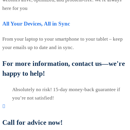
here for you
All Your Devices, All in Sync
From your laptop to your smartphone to your tablet – keep
your emails up to date and in sync.
For more information, contact us—we're
happy to help!
Absolutely no risk! 15-day money-back guarantee if
you’re not satisfied!
Call for advice now!