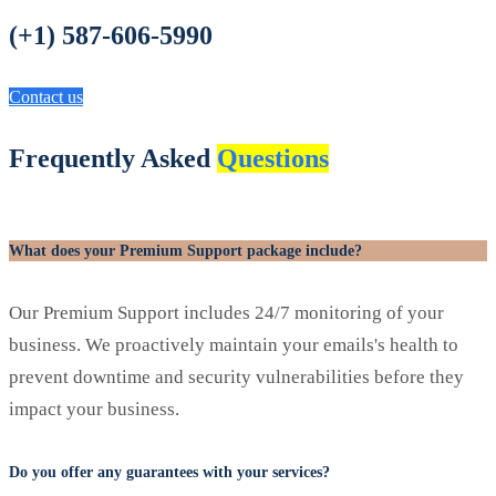
(+1) 587-606-5990
Contact us
Frequently Asked
Questions
What does your Premium Support package include?
Our Premium Support includes 24/7 monitoring of your
business. We proactively maintain your emails's health to
prevent downtime and security vulnerabilities before they
impact your business.
Do you offer any guarantees with your services?