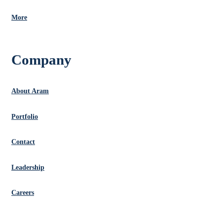
More
Company
About Aram
Portfolio
Contact
Leadership
Careers