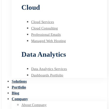
Cloud
Cloud Services
Cloud Consulting
Professional Emails
Managed Web Hosting
Data Analytics
Data Analytics Services
Dashboards Portfolio
Solutions
Portfolio
Blog
Company
About Company