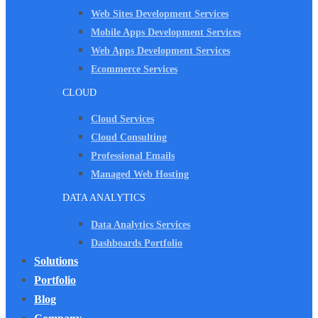
Web Sites Development Services
Mobile Apps Development Services
Web Apps Development Services
Ecommerce Services
CLOUD
Cloud Services
Cloud Consulting
Professional Emails
Managed Web Hosting
DATA ANALYTICS
Data Analytics Services
Dashboards Portfolio
Solutions
Portfolio
Blog