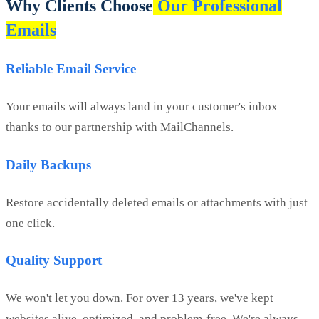
Why Clients Choose
Our Professional
Emails
Reliable Email Service
Your emails will always land in your customer's inbox
thanks to our partnership with MailChannels.
Daily Backups
Restore accidentally deleted emails or attachments with just
one click.
Quality Support
We won't let you down. For over 13 years, we've kept
websites alive, optimized, and problem-free. We're always