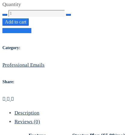
Quantity
Starter
Proffesional
Add to cart
Emails
Add to wishlist
quantity
Category:
Professional Emails
Share:
Description
Reviews (0)