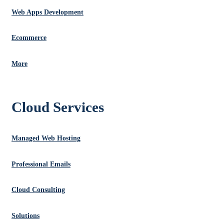
Web Apps Development
Ecommerce
More
Cloud Services
Managed Web Hosting
Professional Emails
Cloud Consulting
Solutions