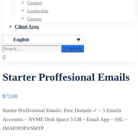
Contact
Leadership
Careers
Client Area
English
Search
Search
for:
Starter Proffesional Emails
$
72,00
Starter Proffesional Emails: Free Domain ✓ – 5 Emails
Accounts – NVME Disk Space 5 GB – Email App – SSL –
IMAP/POP3/SMTP