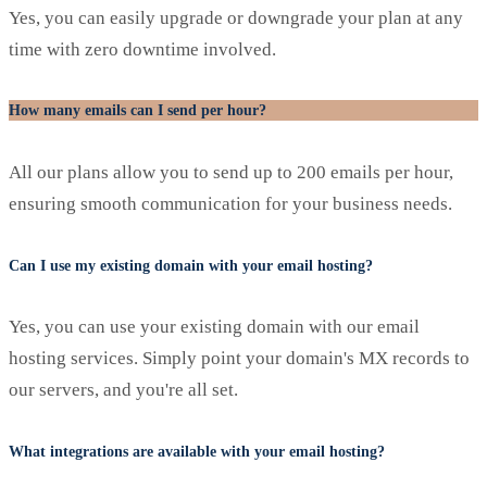
Yes, you can easily upgrade or downgrade your plan at any
time with zero downtime involved.
How many emails can I send per hour?
All our plans allow you to send up to 200 emails per hour,
ensuring smooth communication for your business needs.
Can I use my existing domain with your email hosting?
Yes, you can use your existing domain with our email
hosting services. Simply point your domain's MX records to
our servers, and you're all set.
What integrations are available with your email hosting?