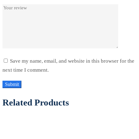
Save my name, email, and website in this browser for the
next time I comment.
Related Products