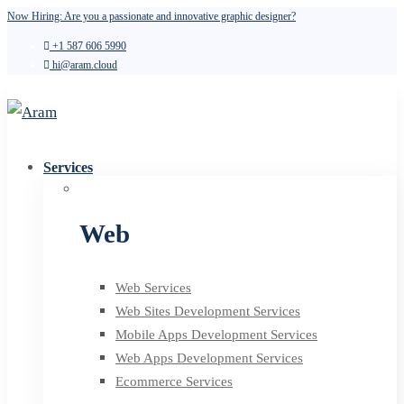
Now Hiring: Are you a passionate and innovative graphic designer?
+1 587 606 5990
hi@aram.cloud
Services
Web
Web Services
Web Sites Development Services
Mobile Apps Development Services
Web Apps Development Services
Ecommerce Services