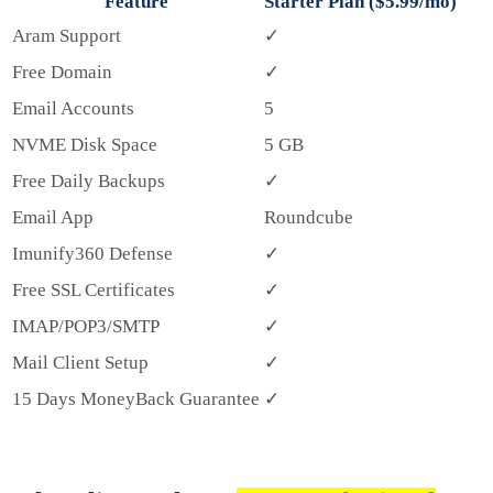
Feature
Starter Plan ($5.99/mo)
Aram Support
✓
Free Domain
✓
Email Accounts
5
NVME Disk Space
5 GB
Free Daily Backups
✓
Email App
Roundcube
Imunify360 Defense
✓
Free SSL Certificates
✓
IMAP/POP3/SMTP
✓
Mail Client Setup
✓
15 Days MoneyBack Guarantee
✓