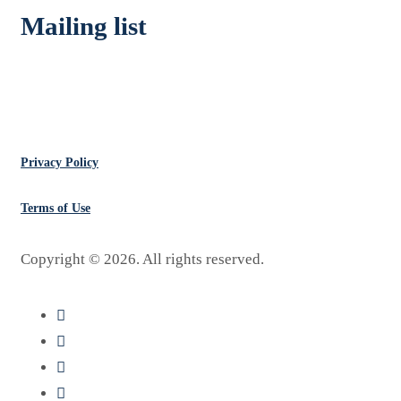
Mailing list
Don’t Miss Deals
Privacy Policy
Terms of Use
Copyright ©
2026
. All rights reserved.