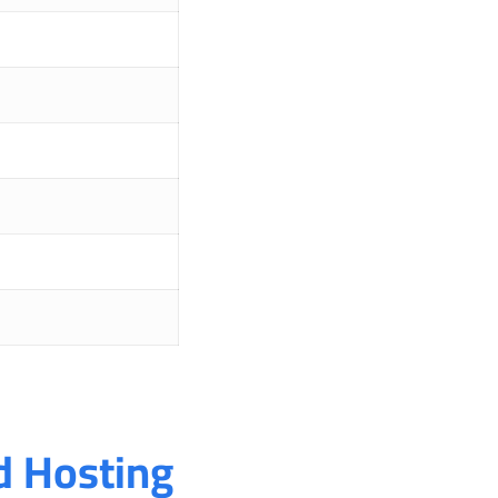
 Hosting