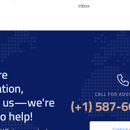
inbox.
re
tion,
CALL FOR ADV
t us—we're
(+1) 587-
o help!
Contact 