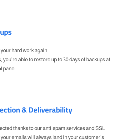
kups
 your hard work again
, you’re able to restore up to 30 days of backups at
l panel.
ection & Deliverability
tected thanks to our anti-spam services and SSL
your emails will always land in your customer’s