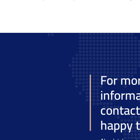
For mo
informa
contac
happy t