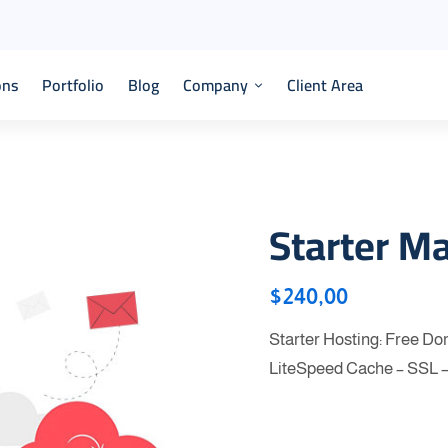
ons
Portfolio
Blog
Company
Client Area
Starter M
$
240,00
Starter Hosting: Free D
LiteSpeed Cache – SSL 