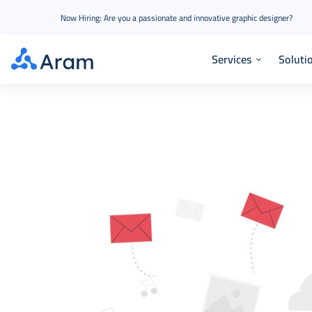
Now Hiring: Are you a passionate and innovative graphic designer?
Services
Soluti