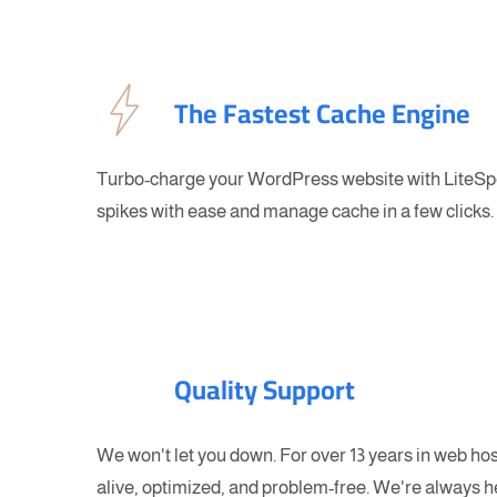
The Fastest Cache Engine
Turbo-charge your WordPress website with LiteSpe
spikes with ease and manage cache in a few clicks.
Quality Support
We won't let you down. For over 13 years in web ho
alive, optimized, and problem-free. We're always h