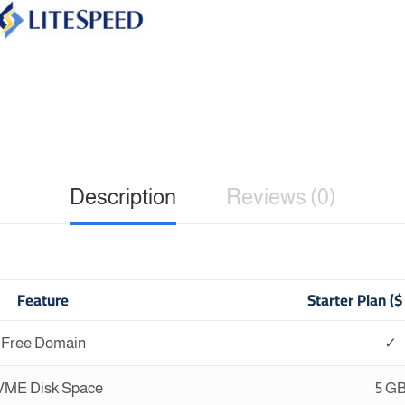
Description
Reviews (0)
Feature
Starter Plan (
Free Domain
✓
ME Disk Space
5 G