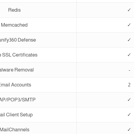
Redis
✓
Memcached
✓
nify360 Defense
✓
 SSL Certificates
✓
lware Removal
-
mail Accounts
2
AP/POP3/SMTP
✓
ail Client Setup
✓
MailChannels
✓