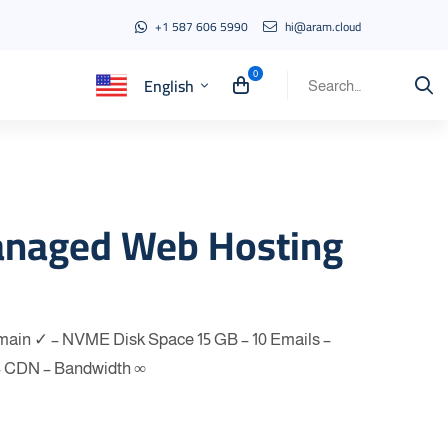
+1 587 606 5990
hi@aram.cloud
English
Search
for:
anaged Web Hosting
omain ✓ – NVME Disk Space 15 GB – 10 Emails –
– CDN – Bandwidth ∞