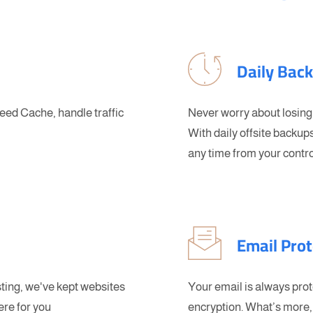
Daily Bac
ed Cache, handle traffic
Never worry about losing
With daily offsite backups
any time from your contro
Email Prot
sting, we've kept websites
Your email is always pro
ere for you
encryption. What’s more, 