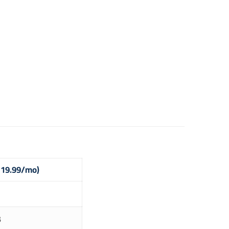
$ 19.99/mo)
B