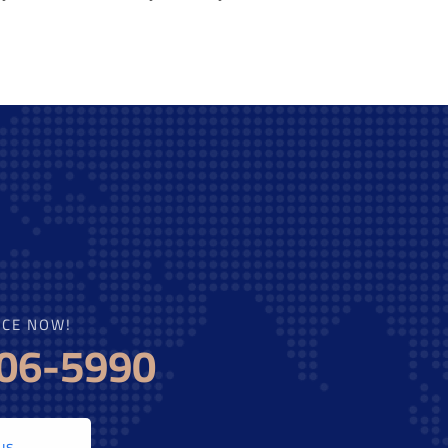
ICE NOW!
606-5990
us