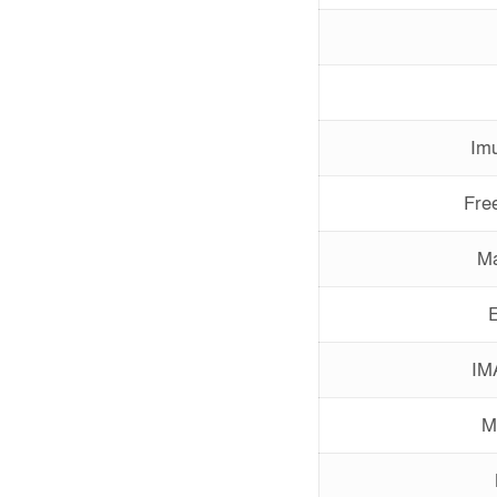
Imu
Free
Ma
E
IM
M