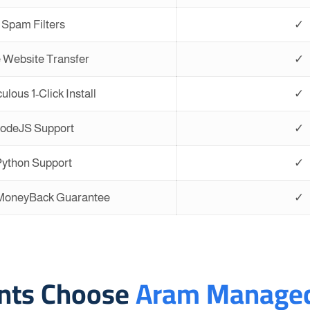
Spam Filters
✓
 Website Transfer
✓
ulous 1-Click Install
✓
odeJS Support
✓
ython Support
✓
 MoneyBack Guarantee
✓
ents Choose
Aram Managed