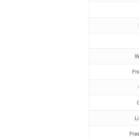
W
Fr
L
Fre