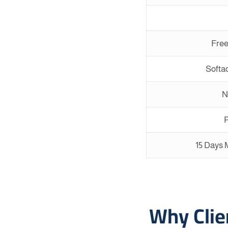
Free
Softac
N
P
15 Days
Why Cli