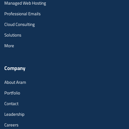
Managed Web Hosting
Professional Emails
Cloud Consulting
Solutions
More
Company
About Aram
Portfolio
Contact
Leadership
Careers