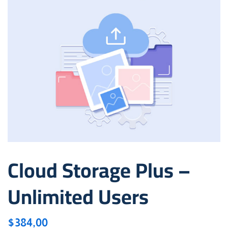
Cloud Storage Plus –
Unlimited Users
$
384,00