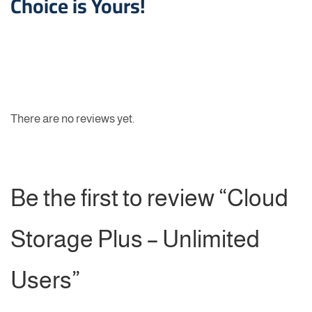
Choice is Yours!
There are no reviews yet.
Be the first to review “Cloud
Storage Plus – Unlimited
Users”