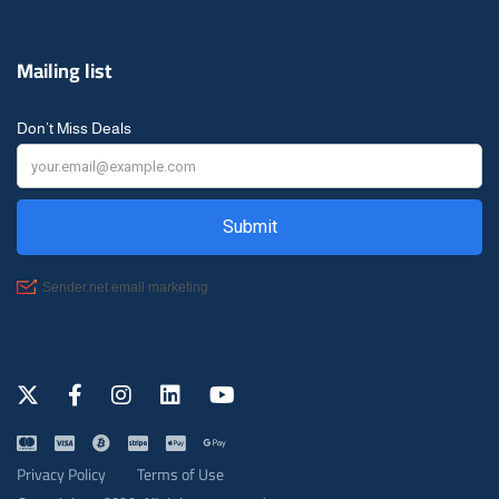
Mailing list
Don’t Miss Deals
Privacy Policy
Terms of Use