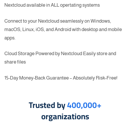
Nextcloud available in ALL opertating systems
Connect to your Nextcloud seamlessly on Windows,
macOS, Linux, iOS, and Android with desktop and mobile
apps.
Cloud Storage Powered by Nextcloud Easily store and
share files
15-Day Money-Back Guarantee – Absolutely Risk-Free!
Trusted by
400,000+
organizations