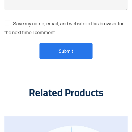
Save my name, email, and website in this browser for
the next time I comment.
Related Products