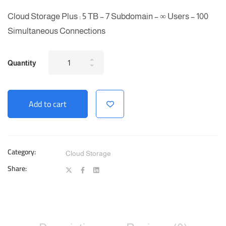
Cloud Storage Plus : 5 TB – 7 Subdomain – ∞ Users – 100
Simultaneous Connections
Cloud
Quantity
Storage
Plus
Add to cart
-
Unlimited
Users
quantity
Category:
Cloud Storage
Share: