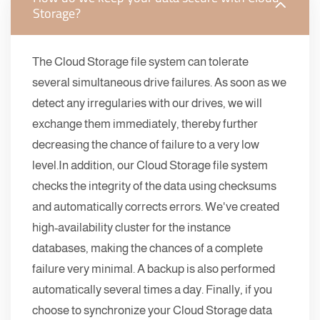
Storage?
The Cloud Storage file system can tolerate
several simultaneous drive failures. As soon as we
detect any irregularies with our drives, we will
exchange them immediately, thereby further
decreasing the chance of failure to a very low
level.In addition, our Cloud Storage file system
checks the integrity of the data using checksums
and automatically corrects errors. We've created
high-availability cluster for the instance
databases, making the chances of a complete
failure very minimal. A backup is also performed
automatically several times a day. Finally, if you
choose to synchronize your Cloud Storage data