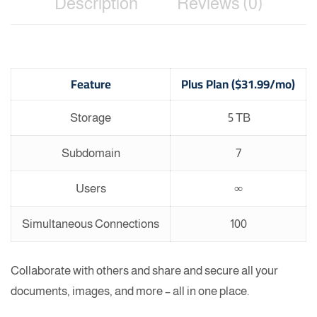
Description
Reviews (0)
Feature
Plus Plan ($31.99/mo)
Storage
5 TB
Subdomain
7
Users
∞
Simultaneous Connections
100
Collaborate with others and share and secure all your
documents, images, and more – all in one place.