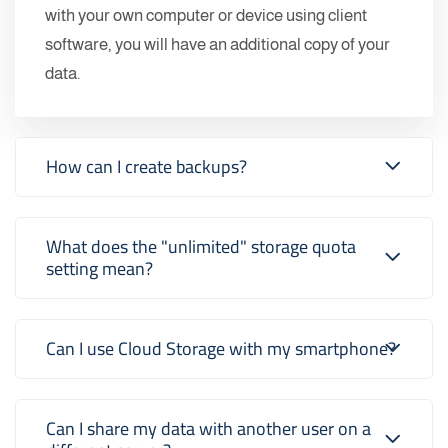
with your own computer or device using client
software, you will have an additional copy of your
data.
How can I create backups?
What does the "unlimited" storage quota
setting mean?
Can I use Cloud Storage with my smartphone?
Can I share my data with another user on a