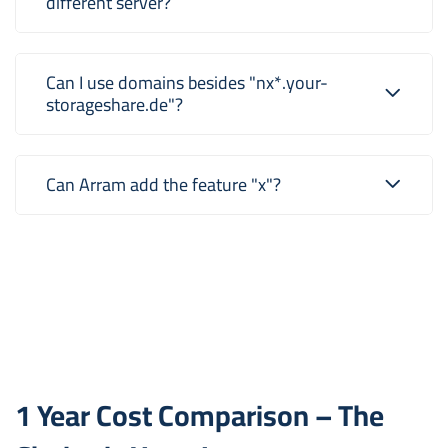
different server?
Can I use domains besides "nx*.your-
storageshare.de"?
Can Arram add the feature "x"?
1 Year Cost Comparison – The