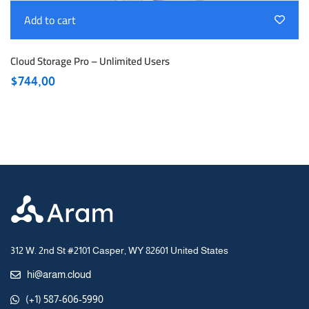
Add to cart
Cloud Storage Pro – Unlimited Users
$
744,00
312 W. 2nd St #2101 Casper, WY 82601 United States
hi@aram.cloud
(+1) 587-606-5990