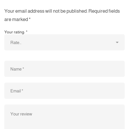
Your email address will not be published.
Required fields
are marked
*
Your rating:
*