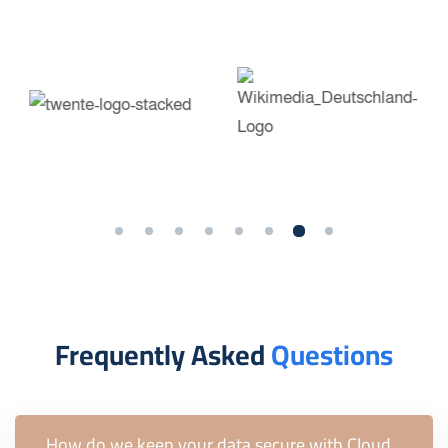
Frequently Asked
Questions
How do we keep your data secure with Cloud