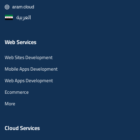
aram.cloud
العربية
Web Services
Web Sites Development
Mobile Apps Development
Web Apps Development
Ecommerce
More
Cloud Services