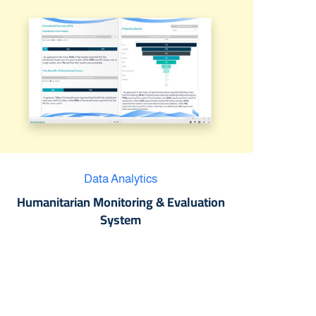
Data Analytics
Humanitarian Monitoring & Evaluation
System