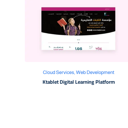
Cloud Services
,
Web Development
Ktablet Digital Learning Platform