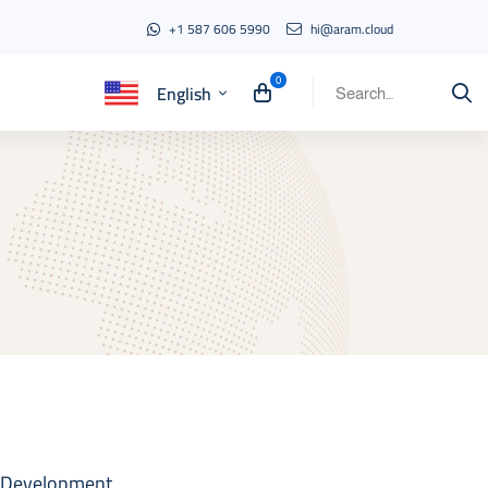
+1 587 606 5990
hi@aram.cloud
English
Search
for:
 Development