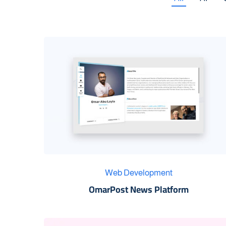
Web Development
OmarPost News Platform