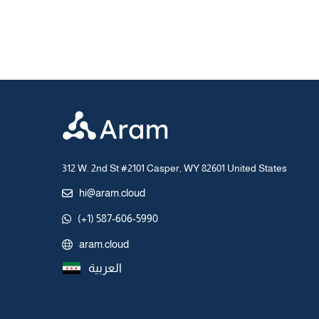
312 W. 2nd St #2101 Casper, WY 82601 United States
hi@aram.cloud
(+1) 587-606-5990
aram.cloud
العربية