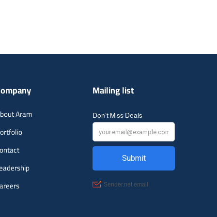
Company
Mailing list
bout Aram
Don’t Miss Deals
ortfolio
ontact
eadership
areers