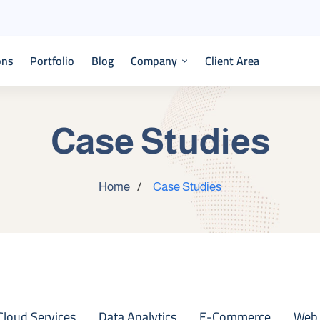
ons
Portfolio
Blog
Company
Client Area
Case Studies
Home
Case Studies
Cloud Services
Data Analytics
E-Commerce
Web