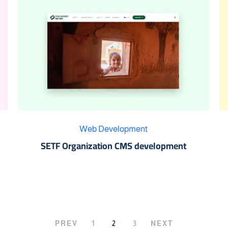
Web Development
SETF Organization CMS development
PREV
1
2
3
NEXT