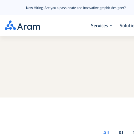
Now Hiring: Are you a passionate and innovative graphic designer?
Services
Soluti
All
AI