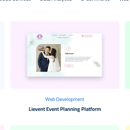
Web Development
Lievent Event Planning Platform