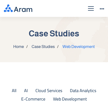
Case Studies
Home
Case Studies
Web Development
All
AI
Cloud Services
Data Analytics
E-Commerce
Web Development