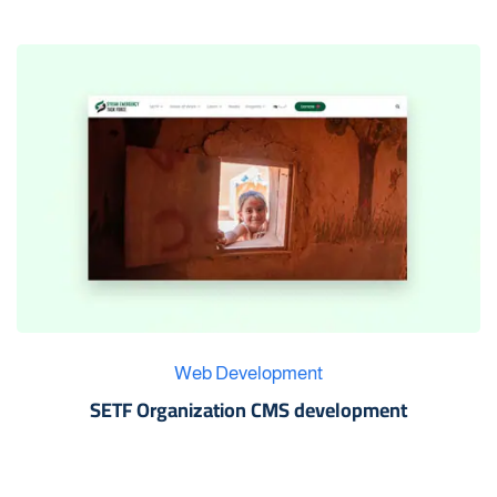
Web Development
SETF Organization CMS development