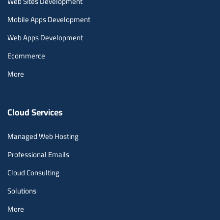
Web Sites Development
Mobile Apps Development
Web Apps Development
Ecommerce
More
Cloud Services
Managed Web Hosting
Professional Emails
Cloud Consulting
Solutions
More