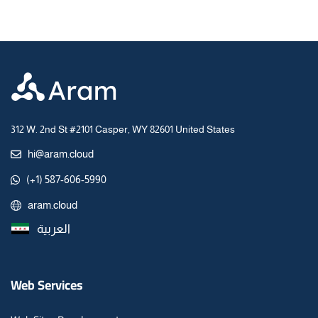
312 W. 2nd St #2101 Casper, WY 82601 United States
hi@aram.cloud
(+1) 587-606-5990
aram.cloud
العربية
Web Services