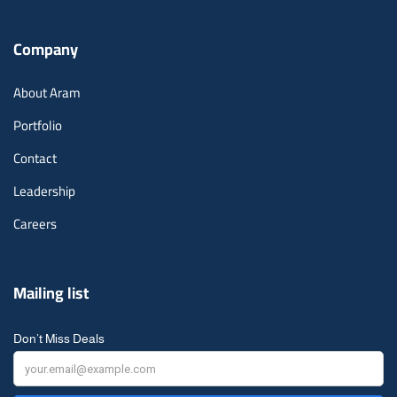
Company
About Aram
Portfolio
Contact
Leadership
Careers
Mailing list
Don’t Miss Deals