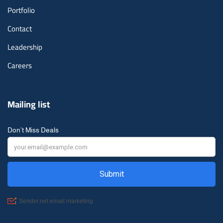
Portfolio
Contact
Leadership
Careers
Mailing list
Don’t Miss Deals