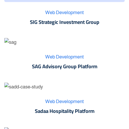
Web Development
SIG Strategic Investment Group
Web Development
SAG Advisory Group Platform
Web Development
Sadaa Hospitality Platform