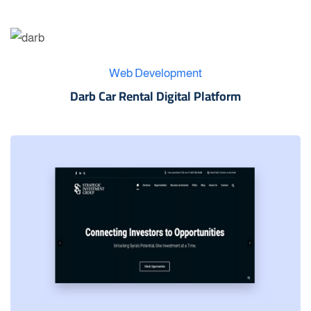
Web Development
Darb Car Rental Digital Platform