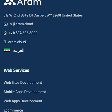
312 W. 2nd St #2101 Casper, WY 82601 United States
hi@aram.cloud
(+1) 587-606-5990
aram.cloud
العربية
Web Services
Web Sites Development
Mobile Apps Development
Web Apps Development
Ecommerce