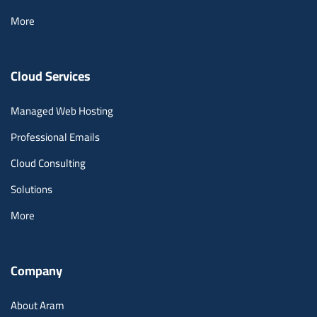
More
Cloud Services
Managed Web Hosting
Professional Emails
Cloud Consulting
Solutions
More
Company
About Aram