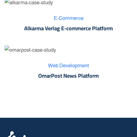
E-Commerce
Alkarma Verlag E-commerce Platform
Web Development
OmarPost News Platform