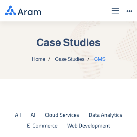
Case Studies
Home
Case Studies
CMS
All
AI
Cloud Services
Data Analytics
E-Commerce
Web Development